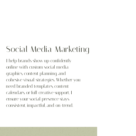
Social Media Marketing
I help brands show up confidently
online with custom social media
graphics, content planning, and
cohesive visual strategies. Whether you
need branded templates, content
calendars, or full creative support, I
ensure your social presence stays
consistent, impactful, and on-trend.