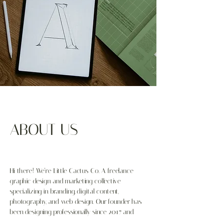
ABOUT US
Hi there! We’re Little Cactus Co. A freelance
graphic design and marketing collective
specializing in branding, digital content,
photography, and web design. Our founder has
been designing professionally since 2017 and