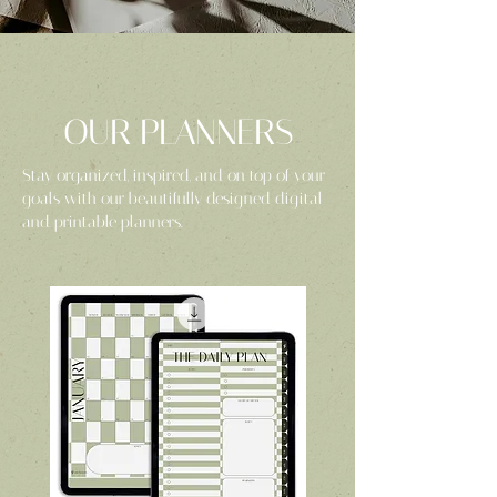
OUR PLANNERS
Stay organized, inspired, and on top of your
goals with our beautifully designed digital
and printable planners.