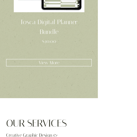
Tosca Digital Planner
Tosca Project Pl
Bundle
Price
$30.00
View More
OUR SERVICES
Creative Graphic Design &