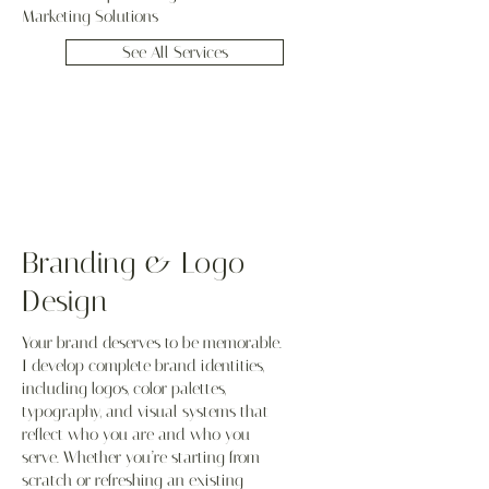
Marketing Solutions
See All Services
Branding & Logo
Design
Your brand deserves to be memorable.
I develop complete brand identities,
including logos, color palettes,
typography, and visual systems that
reflect who you are and who you
serve. Whether you’re starting from
scratch or refreshing an existing