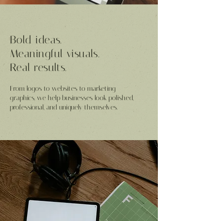
Bold ideas.
Meaningful visuals.
Real results.
From logos to websites to marketing
graphics, we help businesses look polished,
professional, and uniquely themselves.