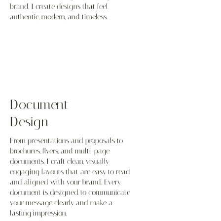
brand, I create designs that feel
authentic, modern, and timeless.
Document
Design
From presentations and proposals to
brochures, flyers, and multi-page
documents, I craft clean, visually
engaging layouts that are easy to read
and aligned with your brand. Every
document is designed to communicate
your message clearly and make a
lasting impression.