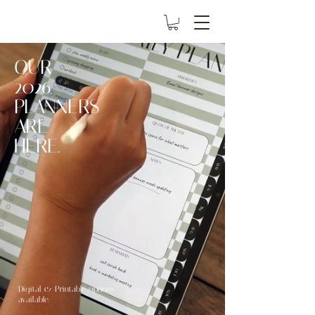
OUR
2026
PLANNERS
ARE
HERE.
Digital & Printable options
available.