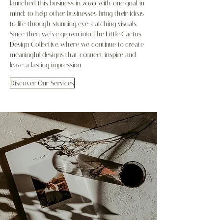
launched this business in 2020 with one goal in
mind: to help other businesses bring their ideas
to life through stunning, eye-catching visuals.
Since then, we’ve grown into The Little Cactus
Design Collective, where we continue to create
meaningful designs that connect, inspire, and
leave a lasting impression.
Discover Our Services